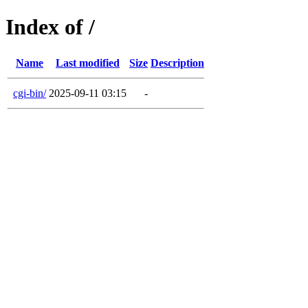
Index of /
Name
Last modified
Size
Description
cgi-bin/
2025-09-11 03:15
-